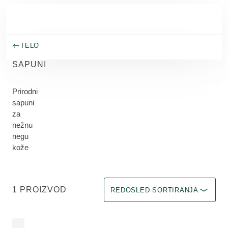
Skip to main content
TELO
SAPUNI
Prirodni
sapuni
za
nežnu
negu
kože
Odaberite filter Immediate effect u
1 PROIZVOD
REDOSLED SORTIRANJA