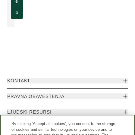
e
r
a
KONTAKT
PRAVNA OBAVEŠTENJA
LJUDSKI RESURSI
By clicking ‘Accept all cookies’, you consent to the storage
of cookies and similar technologies on your device and to