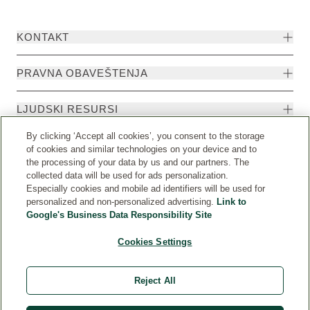
KONTAKT
PRAVNA OBAVEŠTENJA
LJUDSKI RESURSI
By clicking ‘Accept all cookies’, you consent to the storage
of cookies and similar technologies on your device and to
the processing of your data by us and our partners. The
collected data will be used for ads personalization.
Especially cookies and mobile ad identifiers will be used for
personalized and non-personalized advertising.
Link to
Google's Business Data Responsibility Site
Cookies Settings
Država
© Weleda 2026
Reject All