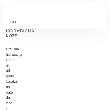
Skip to main content
LICE
HIDRATACIJA
KOŽE
Pravilna
hidratacija
jedan
je
od
prvih
koraka
na
putu
do
lepe
i