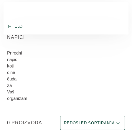
Skip to main content
TELO
NAPICI
Prirodni
napici
koji
čine
čuda
za
Vaš
organizam
Odaberite filter Immediate effect u
0 PROIZVODA
REDOSLED SORTIRANJA