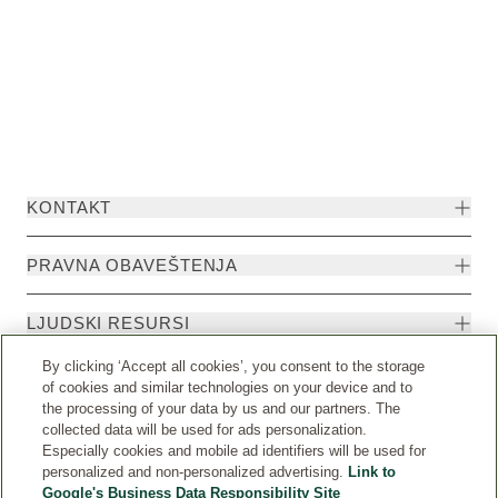
KONTAKT
PRAVNA OBAVEŠTENJA
LJUDSKI RESURSI
By clicking ‘Accept all cookies’, you consent to the storage
of cookies and similar technologies on your device and to
the processing of your data by us and our partners. The
collected data will be used for ads personalization.
Especially cookies and mobile ad identifiers will be used for
personalized and non-personalized advertising.
Link to
Google's Business Data Responsibility Site